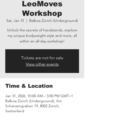
LeoMoves
Workshop
Sat, Jan 31
  |  
Balboa Zürich (Underground)
Unlock the secrets of handstands, explore
my unique bodyweight style and more, all
within an all-day workshop!
Tickets are not for sale
View other events
Time & Location
Jan 31, 2026, 10:00 AM – 3:00 PM GMT+1
Balboa Zürich (Underground), Am
Schanzengraben 19, 8002 Zürich,
Switzerland