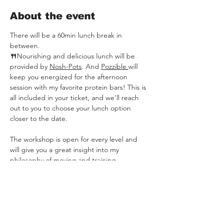
About the event
There will be a 60min lunch break in 
between. 
🍴
Nourishing and delicious lunch will be 
provided by 
Nosh-Pots
. And 
Pozzible 
will 
keep you energized for the afternoon 
session with my favorite protein bars! This is 
all included in your ticket, and we’ll reach 
out to you to choose your lunch option 
closer to the date.
The workshop is open for every level and 
will give you a great insight into my 
philosophy of moving and training.
In this full day workshop we go through the 
following elements: 
Bodyweight by LeoMoves