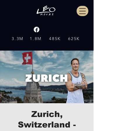
3.3M
1.8M
485K
625K
Zurich,
Switzerland -