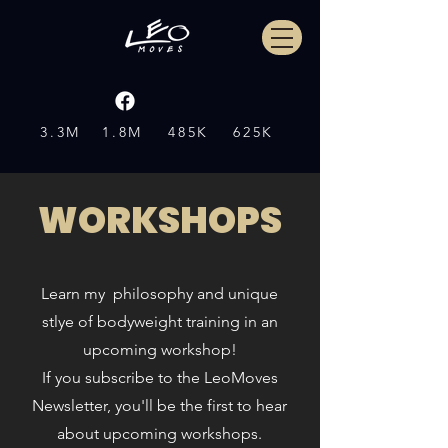
3.3M
1.8M
485K
625K
WORKSHOPS
Learn my philosophy and unique
stlye of bodyweight training in an
upcoming workshop!
If you s
ubscribe to the LeoMoves
Newsletter, you'll be the first to hear
about upcoming workshops.