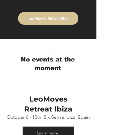
LeoMoves Newsletter
No events at the
moment
LeoMoves
Retreat
Ibiza
October 6 - 10th, Six Sense Ibiza, Spain
Learn more