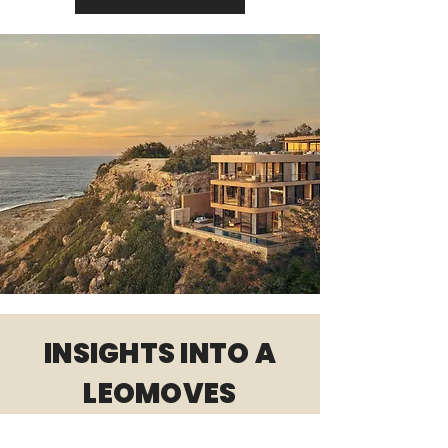
INSIGHTS INTO A
LEOMOVES
WORKSHOP