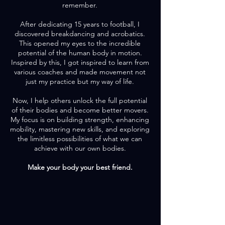
remember.
After dedicating 15 years to football, I
discovered breakdancing and acrobatics.
This opened my eyes to the incredible
potential of the human body in motion.
Inspired by this, I got inspired to learn from
various coaches and made movement not
just my practice but my way of life.
Now, I help others unlock the full potential
of their bodies and become better movers.
My focus is on building strength, enhancing
mobility, mastering new skills, and exploring
the limitless possibilities of what we can
achieve with our own bodies.
Make your body your best friend.