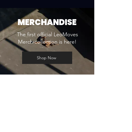
MERCHANDISE
The first official LeoMoves
Merch collection is here!
Shop Now
WORKSHOPS