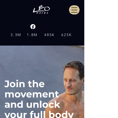
3.3M
1.8M
485K
625K
Join the
movement
and unlock
your full body