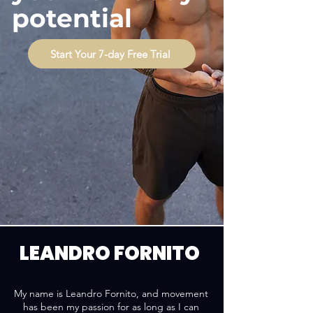
potential
Start Your 7-day Free Trial
LEANDRO FORNITO
My name is Leandro Fornito, and movement
has been my passion for as long as I can