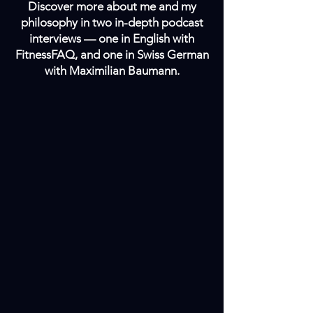
Discover more about me and my
philosophy in two in-depth podcast
interviews — one in English with
FitnessFAQ, and one in Swiss German
with Maximilian Baumann.